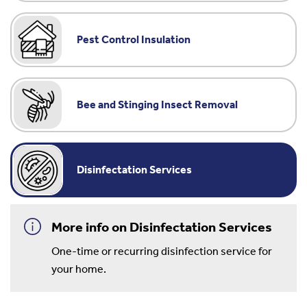
Pest Control Insulation
Bee and Stinging Insect Removal
Disinfectation Services
More info on Disinfectation Services
One-time or recurring disinfection service for
your home.