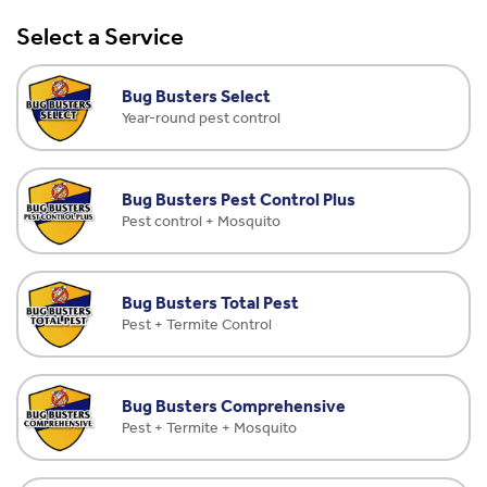
Select a Service
Bug Busters Select
Year-round pest control
Bug Busters Pest Control Plus
Pest control + Mosquito
Bug Busters Total Pest
Pest + Termite Control
Bug Busters Comprehensive
Pest + Termite + Mosquito