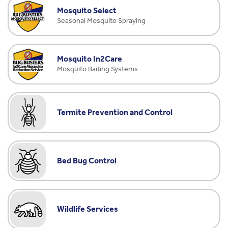
Mosquito Select
Seasonal Mosquito Spraying
Mosquito In2Care
Mosquito Baiting Systems
Termite Prevention and Control
Bed Bug Control
Wildlife Services