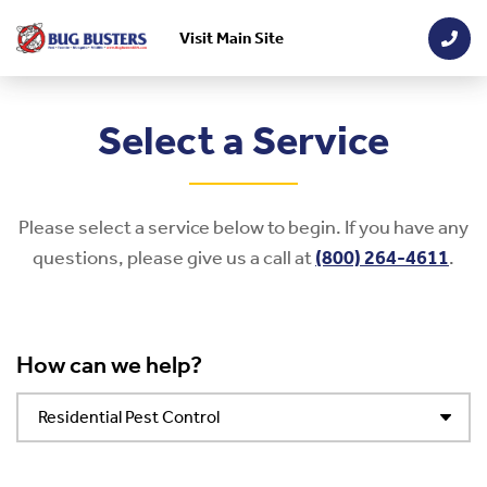
Visit Main Site
Skip to main content
Select a Service
Please select a service below to begin. If you have any
questions, please give us a call at
(800) 264-4611
.
How can we help?