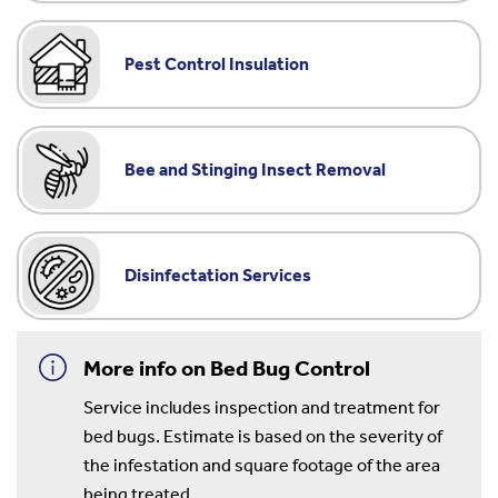
Pest Control Insulation
Bee and Stinging Insect Removal
Disinfectation Services
More info on Bed Bug Control
Service includes inspection and treatment for
bed bugs. Estimate is based on the severity of
the infestation and square footage of the area
being treated.