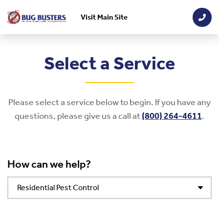
Visit Main Site
Skip to main content
Select a Service
Please select a service below to begin. If you have any
questions, please give us a call at
(800) 264-4611
.
How can we help?