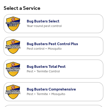
Select a Service
Bug Busters Select
Year-round pest control
Bug Busters Pest Control Plus
Pest control + Mosquito
Bug Busters Total Pest
Pest + Termite Control
Bug Busters Comprehensive
Pest + Termite + Mosquito