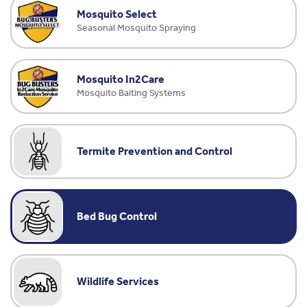
Mosquito Select
Seasonal Mosquito Spraying
Mosquito In2Care
Mosquito Baiting Systems
Termite Prevention and Control
Bed Bug Control
Wildlife Services