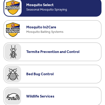
Mosquito Select
Seasonal Mosquito Spraying
Mosquito In2Care
Mosquito Baiting Systems
Termite Prevention and Control
Bed Bug Control
Wildlife Services