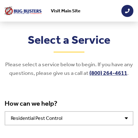
Visit Main Site
Skip to main content
Select a Service
Please select a service below to begin. If you have any
questions, please give us a call at
(800) 264-4611
.
How can we help?