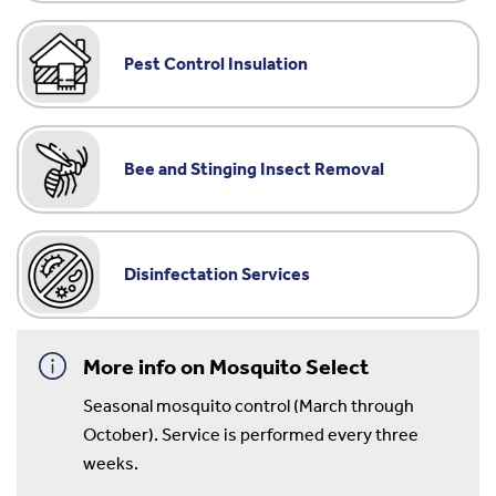
Pest Control Insulation
Bee and Stinging Insect Removal
Disinfectation Services
More info on Mosquito Select
Seasonal mosquito control (March through
October). Service is performed every three
weeks.