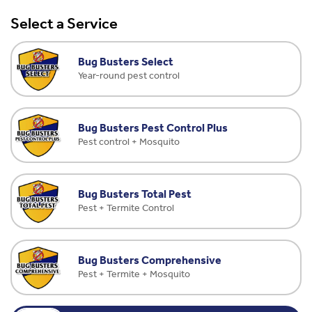
Select a Service
Bug Busters Select
Year-round pest control
Bug Busters Pest Control Plus
Pest control + Mosquito
Bug Busters Total Pest
Pest + Termite Control
Bug Busters Comprehensive
Pest + Termite + Mosquito