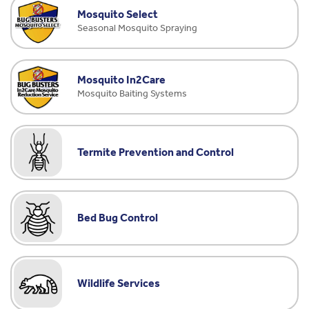
Mosquito Select
Seasonal Mosquito Spraying
Mosquito In2Care
Mosquito Baiting Systems
Termite Prevention and Control
Bed Bug Control
Wildlife Services