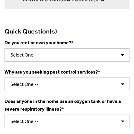
Quick Question(s)
Do you rent or own your home?
Why are you seeking pest control services?
Does anyone in the home use an oxygen tank or have a
severe respiratory illness?