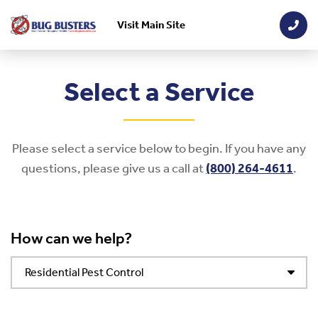
Visit Main Site
Skip to main content
Select a Service
Please select a service below to begin. If you have any
questions, please give us a call at
(800) 264-4611
.
How can we help?