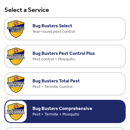
Select a Service
Bug Busters Select
Year-round pest control
Bug Busters Pest Control Plus
Pest control + Mosquito
Bug Busters Total Pest
Pest + Termite Control
Bug Busters Comprehensive
Pest + Termite + Mosquito