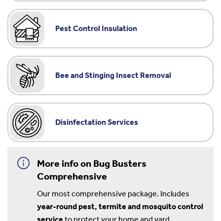
Pest Control Insulation
Bee and Stinging Insect Removal
Disinfectation Services
More info on Bug Busters
Comprehensive
Our most comprehensive package. Includes
year-round pest, termite and mosquito control
service
to protect your home and yard.