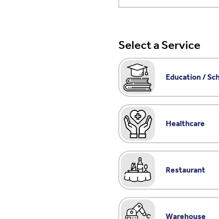
Select a Service
Education / Sc
Healthcare
Restaurant
Warehouse