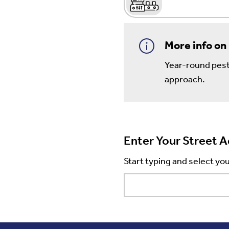
More info on
Year-round pest 
approach.
Enter Your Street 
Start typing and select you