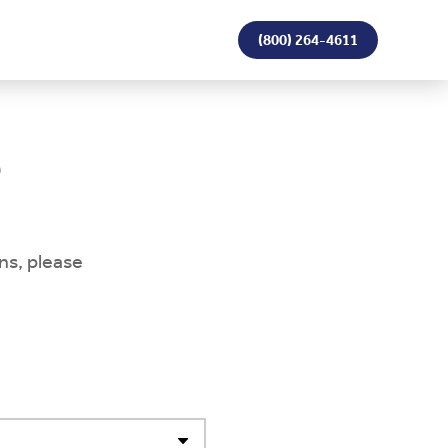
(800) 264-4611
e
ns, please