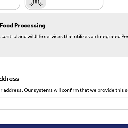
 Food Processing
control and wildlife services that utilizes an Integrated
Address
r address. Our systems will confirm that we provide this s