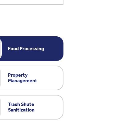
Food Processing
Property
Management
Trash Shute
Sanitization