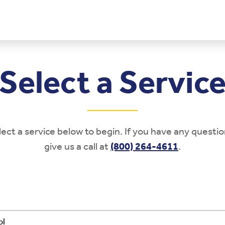
Select a Servic
lect a service below to begin. If you have any questio
give us a call at
(800) 264-4611
.