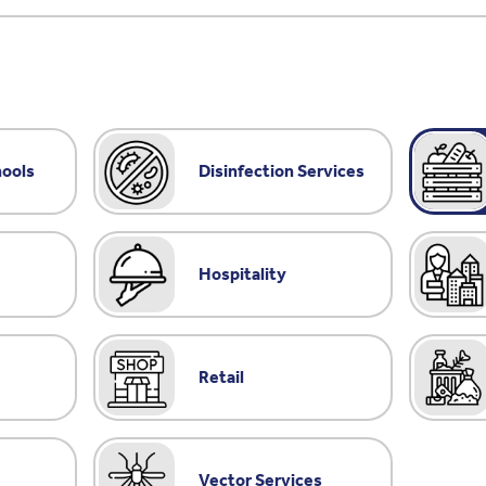
hools
Disinfection Services
Hospitality
Retail
Vector Services