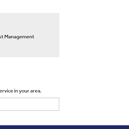
 Pest Management
ervice in your area.