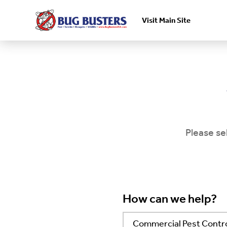
Visit Main Site
Skip to main content
Please se
How can we help?